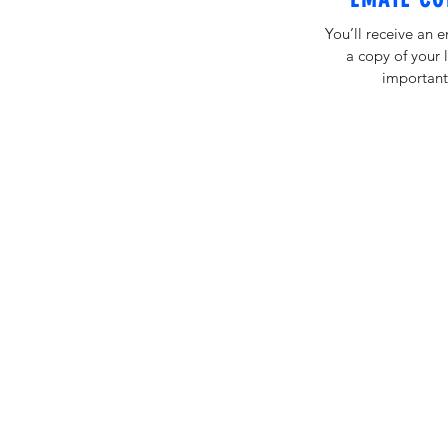
You’ll receive an 
a copy of your 
important