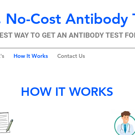
 No-Cost Antibody 
EST WAY TO GET AN ANTIBODY TEST FO
's
How It Works
Contact Us
HOW IT WORKS