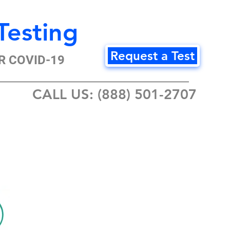
Testing
Request a Test
R COVID-19
CALL US: (888) 501-2707