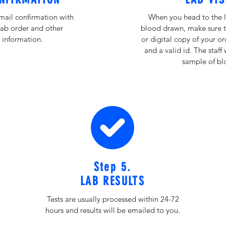
email confirmation with
When you head to the l
lab order and other
blood drawn, make sure t
 information.
or digital copy of your o
and a valid id. The staff 
sample of bl
Step 5.
LAB RESULTS
Tests are usually processed within 24-72
hours and results will be emailed to you.