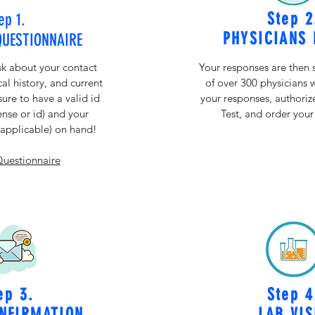
Step 2
ep 1.
PHYSICIANS 
QUESTIONNAIRE
sk about your contact
Your responses are then 
al history, and current
of over 300 physicians 
re to have a valid id
your responses, authori
cense or id) and your
Test, and order your
f applicable) on hand!
Questionnaire
ep 3.
Step 4
NFIRMATION
LAB VIS