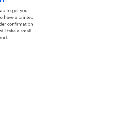
ab to get your
o have a printed
rder confirmation
will take a small
ood.