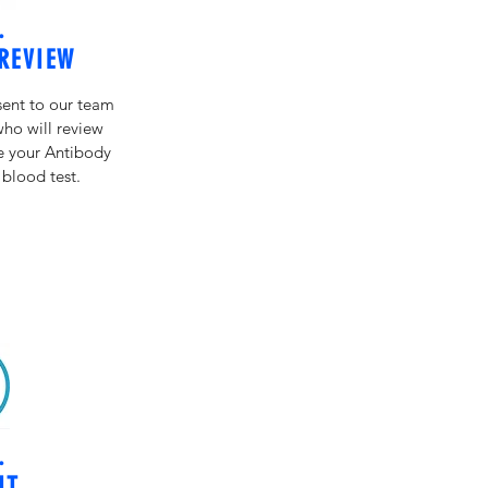
.
REVIEW
sent to our team
who will review
ze your Antibody
 blood test.
.
IT