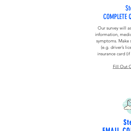
St
COMPLETE 
Our survey will a
information, medic
symptoms. Make su
(e.g. driver’s li
insurance card (i
Fill Out 
St
EMAIL CO