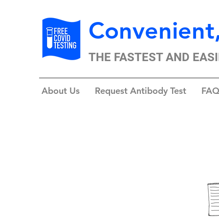
Convenient,
THE FASTEST AND EASI
About Us
Request Antibody Test
FAQ